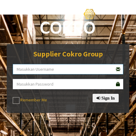
Supplier Cokro Group
Sign In
Remember Me